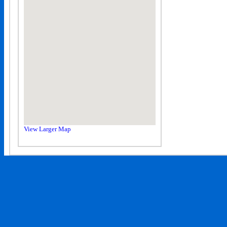
View Larger Map