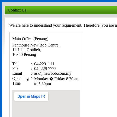
Contact Us
We are here to understand your requirement. Therefore, you are 
Main Office (Penang)
Penthouse New Bob Centre,
11 Jalan Gottlieb,
10350 Penang
Tel
:
04-229 1111
Fax
:
04- 229 7777
Email
:
ask@newbob.com.my
:
Operating
Monday � Friday 8.30 am
Time
to 5.30pm